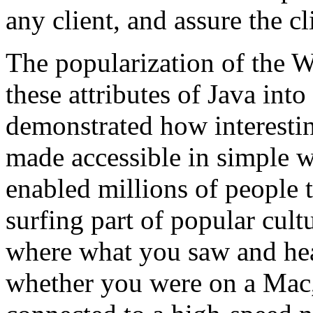
any client, and assure the cli
The popularization of the 
these attributes of Java into
demonstrated how interestin
made accessible in simple 
enabled millions of people
surfing part of popular cult
where what you saw and hea
whether you were on a Mac