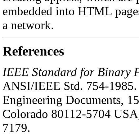
embedded into HTML pages 
a network.
References
IEEE Standard for Binary F
ANSI/IEEE Std. 754-1985. 
Engineering Documents, 15
Colorado 80112-5704 USA,
7179.