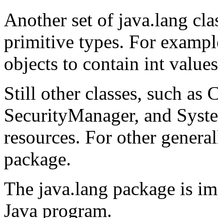
Another set of java.lang cl
primitive types. For example
objects to contain int values
Still other classes, such as
SecurityManager, and Syste
resources. For other generall
package.
The java.lang package is im
Java program.