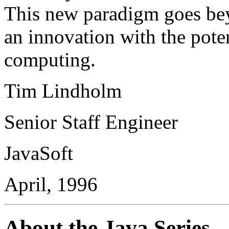
This new paradigm goes bey
an innovation with the poten
computing.
Tim Lindholm
Senior Staff Engineer
JavaSoft
April, 1996
About the Java Series