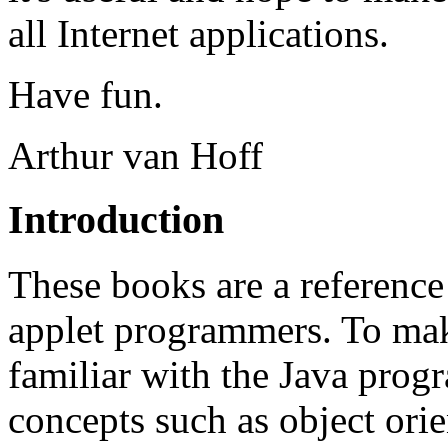
all Internet applications.
Have fun.
Arthur van Hoff
Introduction
These books are a reference
applet programmers. To make
familiar with the Java prog
concepts such as object orie