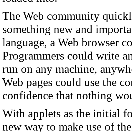
The Web community quickly
something new and importan
language, a Web browser cou
Programmers could write an
run on any machine, anywhe
Web pages could use the co
confidence that nothing wo
With applets as the initial 
new way to make use of the I