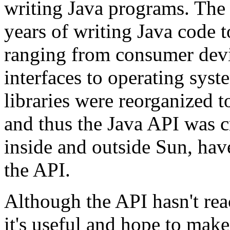
writing Java programs. The 
years of writing Java code 
ranging from consumer devi
interfaces to operating syst
libraries were reorganized 
and thus the Java API was 
inside and outside Sun, hav
the API.
Although the API hasn't rea
it's useful and hope to make 