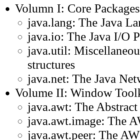
Volumn I: Core Packages
java.lang: The Java L
java.io: The Java I/O 
java.util: Miscellaneou
structures
java.net: The Java Ne
Volume II: Window Toolk
java.awt: The Abstra
java.awt.image: The 
java.awt.peer: The A