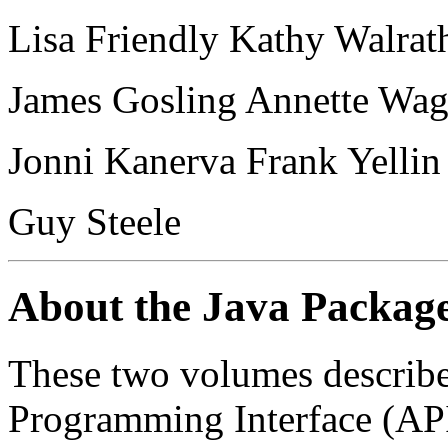
Lisa Friendly Kathy Walra
James Gosling Annette Wag
Jonni Kanerva Frank Yellin
Guy Steele
About the Java Packag
These two volumes describe
Programming Interface (API),