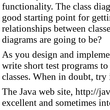
functionality. The class dia
good starting point for gett
relationships between classe
diagrams are going to be?
As you design and impleme
write short test programs to
classes. When in doubt, try 
The Java web site, http://j
excellent and sometimes int