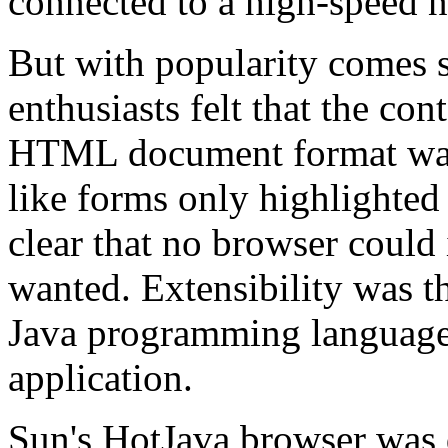
connected to a high-speed 
But with popularity comes 
enthusiasts felt that the co
HTML document format was
like forms only highlighted
clear that no browser could 
wanted. Extensibility was th
Java programming language 
application.
Sun's HotJava browser was 