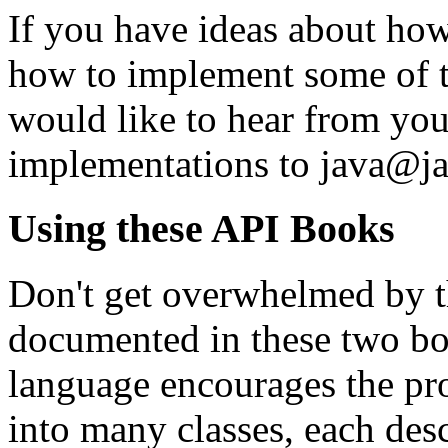
If you have ideas about ho
how to implement some of t
would like to hear from you
implementations to java@j
Using these API Books
Don't get overwhelmed by th
documented in these two boo
language encourages the pr
into many classes, each desc