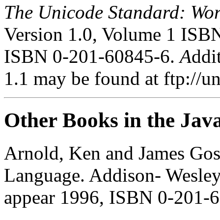
The Unicode Standard: Wo
Version 1.0, Volume 1 ISB
ISBN 0-201-60845-6.
A
ddi
1.1 may be found at ftp://u
Other Books in the Java
Arnold, Ken and James Gos
Language. Addison- Wesley,
appear 1996, ISBN 0-201-6