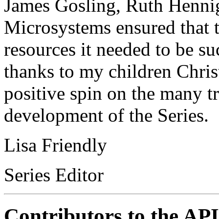
James Gosling, Ruth Hennig
Microsystems ensured that t
resources it needed to be su
thanks to my children Chris
positive spin on the many tr
development of the Series.
Lisa Friendly
Series Editor
Contributors to the API