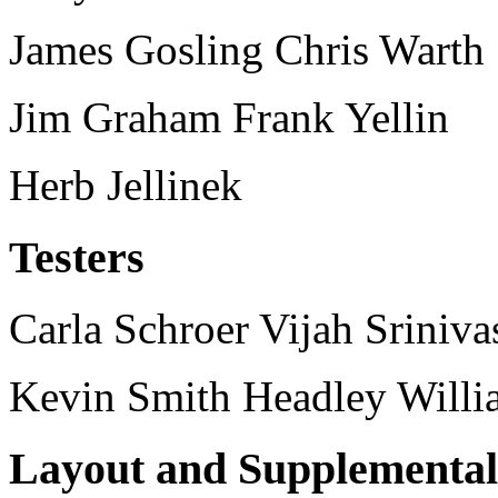
James Gosling Chris Warth
Jim Graham Frank Yellin
Herb Jellinek
Testers
Carla Schroer Vijah Sriniva
Kevin Smith Headley Will
Layout and Supplementa