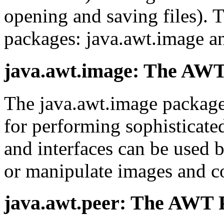
opening and saving files).
packages: java.awt.image an
java.awt.image: The AW
The java.awt.image package 
for performing sophisticate
and interfaces can be used b
or manipulate images and co
java.awt.peer: The AWT 