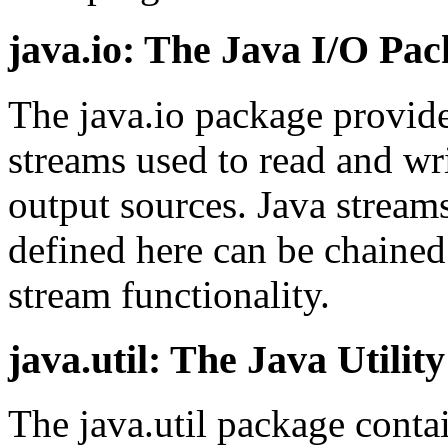
java.io: The Java I/O Pa
The java.io package provide
streams used to read and wri
output sources. Java streams
defined here can be chained
stream functionality.
java.util: The Java Utilit
The java.util package contain