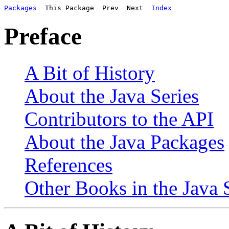
Packages
  This Package  Prev  Next  
Index
Preface
A Bit of History
About the Java Series
Contributors to the API
About the Java Packages
References
Other Books in the Java 