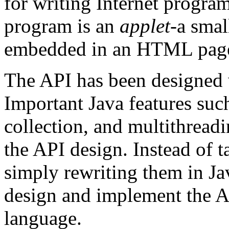
for writing Internet program
program is an
applet
-a smal
embedded in an HTML pag
The API has been designed 
Important Java features such
collection, and multithreadi
the API design. Instead of t
simply rewriting them in Ja
design and implement the AP
language.