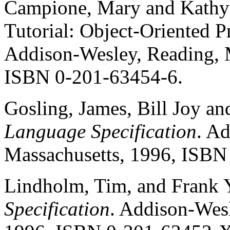
Campione, Mary and Kathy 
Tutorial: Object-Oriented P
Addison-Wesley, Reading, M
ISBN 0-201-63454-6.
Gosling, James, Bill Joy a
Language Specification
. A
Massachusetts, 1996, ISBN
Lindholm, Tim, and Frank Y
Specification
. Addison-Wesl