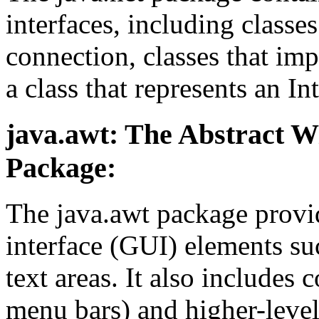
interfaces, including class
connection, classes that im
a class that represents an In
java.awt: The Abstract 
Package:
The java.awt package provid
interface (GUI) elements suc
text areas. It also includes
menu bars) and higher-level