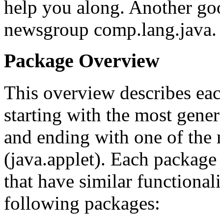
help you along. Another goo
newsgroup comp.lang.java.
Package Overview
This overview describes eac
starting with the most gene
and ending with one of the 
(java.applet). Each package
that have similar functional
following packages: