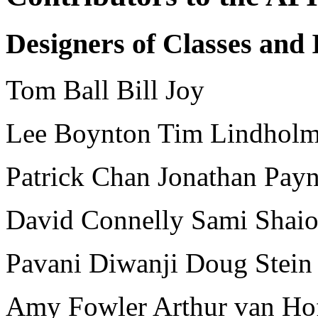
Designers of Classes and 
Tom Ball Bill Joy
Lee Boynton Tim Lindhol
Patrick Chan Jonathan Pay
David Connelly Sami Shai
Pavani Diwanji Doug Stein
Amy Fowler Arthur van Ho