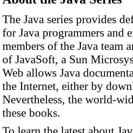
The Java series provides de
for Java programmers and en
members of the Java team a
of JavaSoft, a Sun Microsy
Web allows Java documentat
the Internet, either by down
Nevertheless, the world-wide
these books.
To learn the latest about Ja