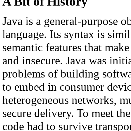
A Bit of History
Java is a general-purpose 
language. Its syntax is sim
semantic features that mak
and insecure. Java was initi
problems of building softwa
to embed in consumer device
heterogeneous networks, mul
secure delivery. To meet th
code had to survive transpo