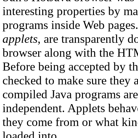
interesting properties by m
programs inside Web pages
applets
, are transparently 
browser along with the HTM
Before being accepted by th
checked to make sure they 
compiled Java programs are
independent. Applets behav
they come from or what kin
loaded into.