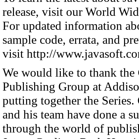
release, visit our World Wid
For updated information abo
sample code, errata, and pr
visit http://www.javasoft.c
We would like to thank the
Publishing Group at Addison
putting together the Series
and his team have done a su
through the world of publis