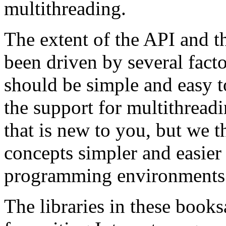
multithreading.
The extent of the API and t
been driven by several facto
should be simple and easy to
the support for multithreadi
that is new to you, but we t
concepts simpler and easier 
programming environments
The libraries in these books