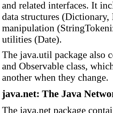
and related interfaces. It in
data structures (Dictionary,
manipulation (StringTokeniz
utilities (Date).
The java.util package also c
and Observable class, which
another when they change.
java.net: The Java Netw
The java.net package contai