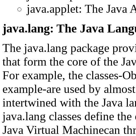
java.applet: The Java 
java.lang: The Java Lan
The java.lang package provi
that form the core of the J
For example, the classes-Obj
example-are used by almost
intertwined with the Java l
java.lang classes define the
Java Virtual Machinecan th