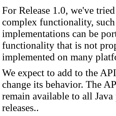
For Release 1.0, we've tried
complex functionality, such 
implementations can be port
functionality that is not pro
implemented on many platf
We expect to add to the API,
change its behavior. The AP
remain available to all Jav
releases..