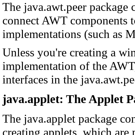
The java.awt.peer package c
connect AWT components to
implementations (such as M
Unless you're creating a wi
implementation of the AWT,
interfaces in the java.awt.p
java.applet: The Applet 
The java.applet package cont
creating applets, which are