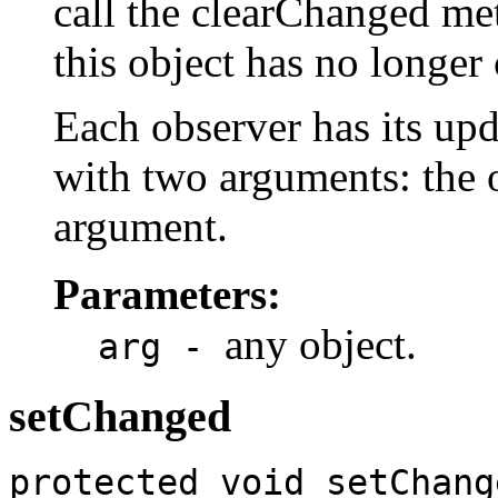
call the clearChanged m
this object has no longer
Each observer has its u
with two arguments: the 
argument.
Parameters:
any object.
arg -
setChanged
protected void setChang