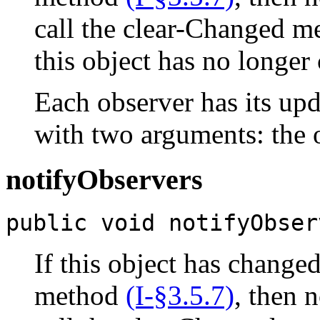
call the clear-Changed 
this object has no longer
Each observer has its u
with two arguments: the o
notifyObservers
public void notifyObser
If this object has change
method
(I-§3.5.7)
, then n