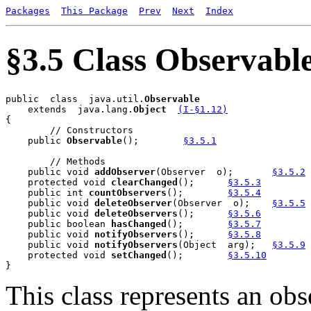
Packages
This Package
Prev
Next
Index
§3.5 Class Observabl
public  class  java.util.
    extends  java.lang.
Object
(I-§1.12)
{

        // Constructors

    public 
Observable
();	
§3.5.1
        // Methods

    public void 
addObserver
(Observer  o);	
§3.5.2
    protected void 
clearChanged
();	
§3.5.3
    public int 
countObservers
();	
§3.5.4
    public void 
deleteObserver
(Observer  o);	
§3.5.5
    public void 
deleteObservers
();	
§3.5.6
    public boolean 
hasChanged
();	
§3.5.7
    public void 
notifyObservers
();	
§3.5.8
    public void 
notifyObservers
(Object  arg);	
§3.5.9
    protected void 
setChanged
();	
§3.5.10
This class represents an obs