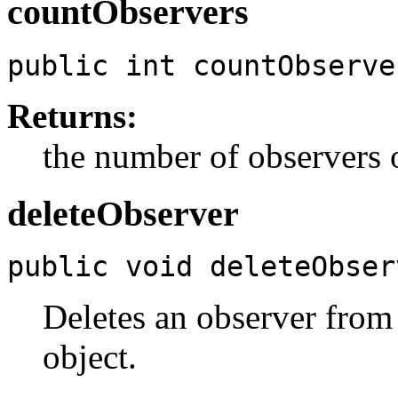
countObservers
public int countObserve
Returns:
the number of observers o
deleteObserver
public void deleteObser
Deletes an observer from 
object.