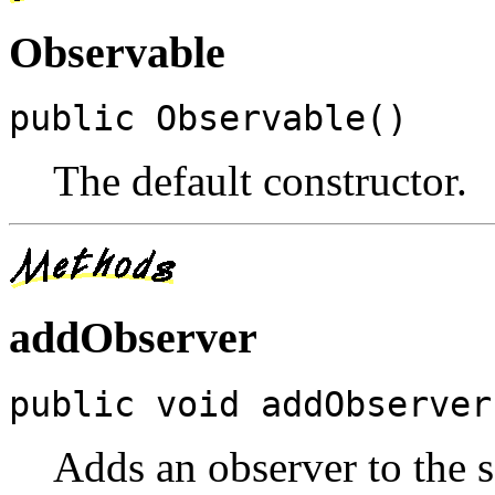
Observable
public Observable()
The default constructor.
addObserver
public void addObserver
Adds an observer to the se