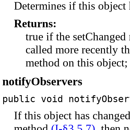
Determines if this object
Returns:
true if the setChange
called more recently 
method on this object; 
notifyObservers
public void notifyObser
If this object has change
method
(I-§3.5.7)
, then n