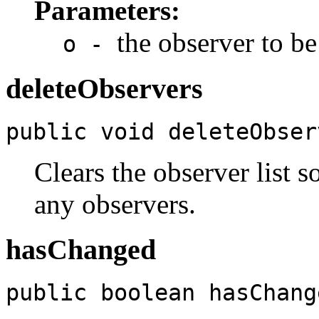
Parameters:
the observer to be
o -
deleteObservers
public void deleteObser
Clears the observer list s
any observers.
hasChanged
public boolean hasChang