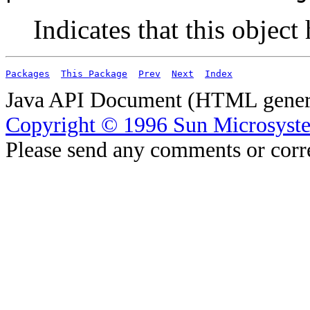
Indicates that this object
Packages
This Package
Prev
Next
Index
Java API Document (HTML genera
Copyright © 1996 Sun Microsyste
Please send any comments or corr