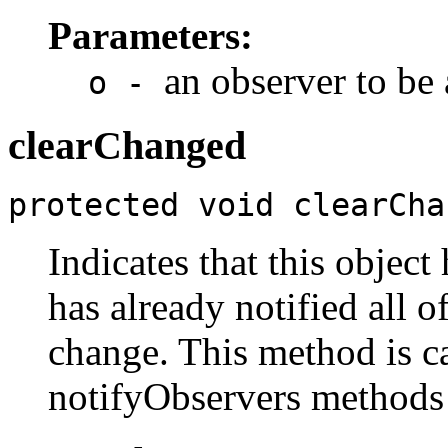
Parameters:
an observer to be
o -
clearChanged
protected void clearCha
Indicates that this object
has already notified all o
change. This method is ca
notifyObservers methods