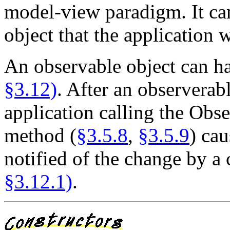
model-view paradigm. It can
object that the application 
An observable object can h
§3.12)
. After an observerab
application calling the Obs
method (
§3.5.8
,
§3.5.9
) cau
notified of the change by a 
§3.12.1)
.