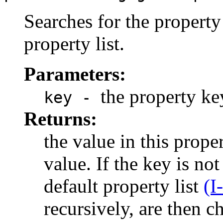
Searches for the property 
property list.
Parameters:
the property ke
key -
Returns:
the value in this proper
value. If the key is not
default property list
(I
recursively, are then 