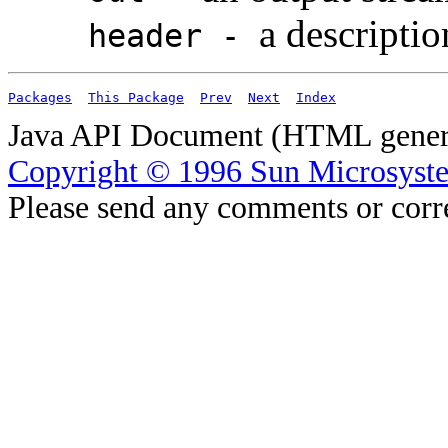
a descriptio
header -
Packages
This Package
Prev
Next
Index
Java API Document (HTML genera
Copyright © 1996 Sun Microsyste
Please send any comments or corr