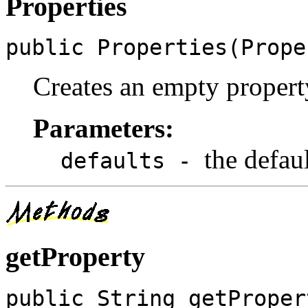
Properties
public Properties(Prope
Creates an empty property 
Parameters:
the defau
defaults -
getProperty
public String getProper