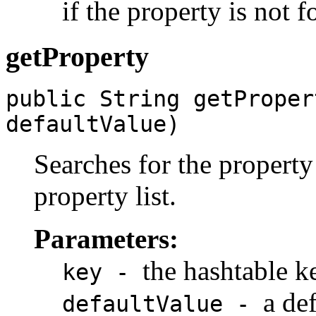
if the property is not 
getProperty
public String getProper
defaultValue)
Searches for the property 
property list.
Parameters:
the hashtable k
key -
a de
defaultValue -