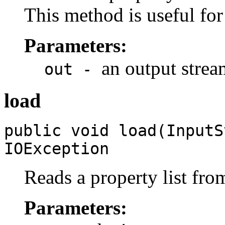
This method is useful fo
Parameters:
an output strea
out -
load
public void load(Input
IOException
Reads a property list fro
Parameters: