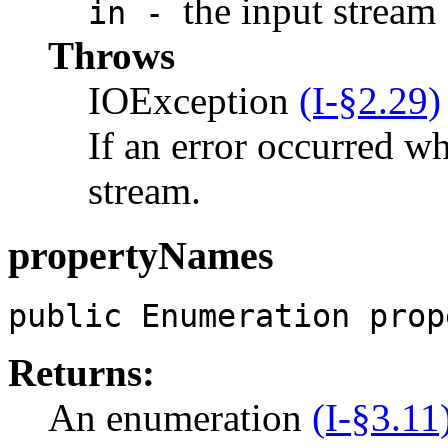
the input stream
in -
Throws
IOException
(I-§2.29)
If an error occurred w
stream.
propertyNames
public Enumeration prop
Returns:
An enumeration
(I-§3.11