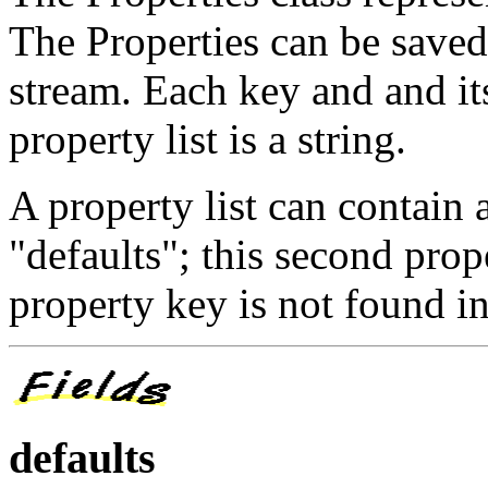
The Properties can be saved
stream. Each key and and it
property list is a string.
A property list can contain a
"defaults"; this second prope
property key is not found in 
defaults