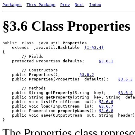
Packages
This Package
Prev
Next
Index
§3.6 Class Properties
public  class  java.util.
    extends  java.util.
Hashtable
(I-§3.4)
{

        // Fields

    protected Properties 
defaults
;	
§3.6.1
        // Constructors

    public 
Properties
();	
§3.6.2
    public 
Properties
(Properties  defaults);	
§3.6.3
        // Methods

    public String 
getProperty
(String  key);	
§3.6.4
    public String 
getProperty
(String  key, String  defa
    public void 
list
(PrintStream  out);	
§3.6.6
    public void 
load
(InputStream  in);	
§3.6.7
    public Enumeration 
propertyNames
();	
§3.6.8
    public void 
save
The Properties class represen