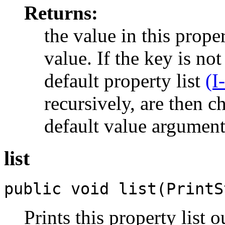
Returns:
the value in this proper
value. If the key is not
default property list
(I
recursively, are then 
default value argument 
list
public void list(PrintS
Prints this property list 