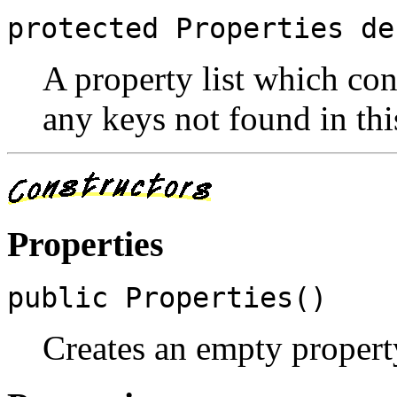
protected Properties de
A property list which con
any keys not found in this
Properties
public Properties()
Creates an empty property