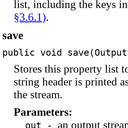
list, including the keys i
§3.6.1)
.
save
public void save(Output
Stores this property list 
string header is printed 
the stream.
Parameters:
an output strea
out -